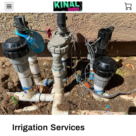
Irrigation Services