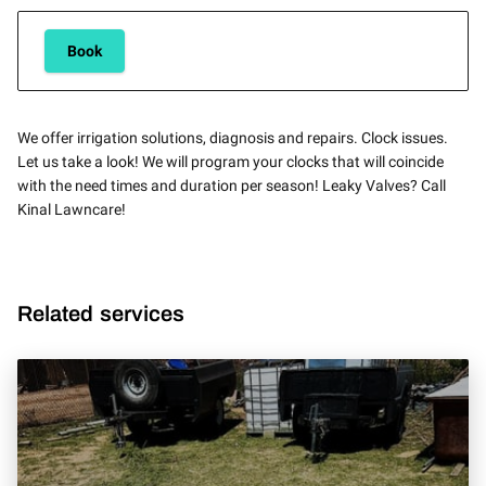
Book
We offer irrigation solutions, diagnosis and repairs. Clock issues.
Let us take a look! We will program your clocks that will coincide
with the need times and duration per season! Leaky Valves? Call
Kinal Lawncare!
Related services