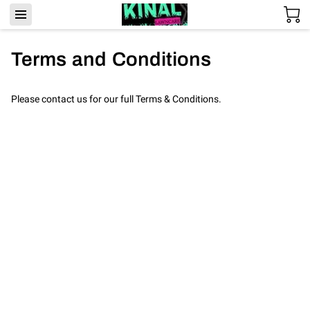
Terms and Conditions
Please contact us for our full Terms & Conditions.