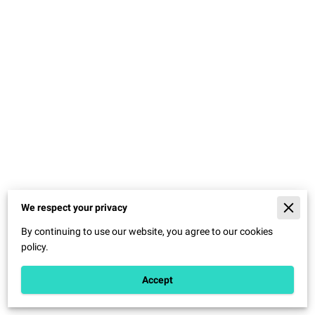
We respect your privacy
Merchant Policies
By continuing to use our website, you agree to our cookies
Legal Notice
policy.
Accept
Powered By